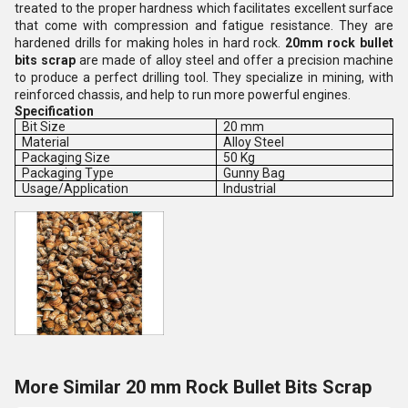
treated to the proper hardness which facilitates excellent surface
that come with compression and fatigue resistance.
They are
hardened drills for making holes in hard rock
.
20mm rock bullet
bits scrap
are made of alloy steel and offer a precision machine
to produce a perfect drilling tool. They specialize in mining, with
reinforced chassis, and help to run more powerful engines.
Specification
Bit Size
20 mm
Material
Alloy Steel
Packaging Size
50 Kg
Packaging Type
Gunny Bag
Usage/Application
Industrial
More Similar 20 mm Rock Bullet Bits Scrap