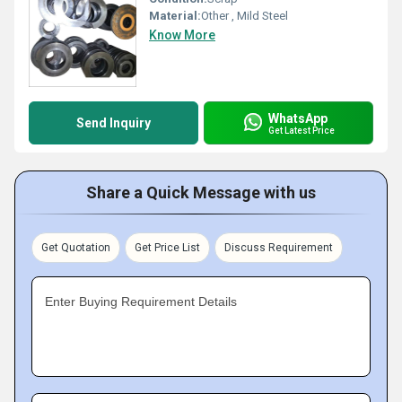
Material:
Other , Mild Steel
Know More
WhatsApp
Send Inquiry
Get Latest Price
Share a Quick Message with us
Get Quotation
Get Price List
Discuss Requirement
Enter Buying Requirement Details