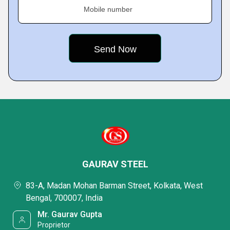
Mobile number
GAURAV STEEL
83-A, Madan Mohan Barman Street, Kolkata, West
Bengal, 700007, India
Mr. Gaurav Gupta
Proprietor