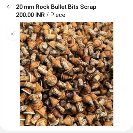
20 mm Rock Bullet Bits Scrap
200.00 INR
/ Piece