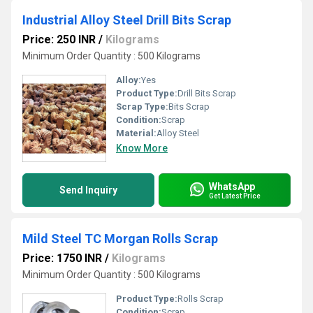
Industrial Alloy Steel Drill Bits Scrap
Price: 250 INR
/
Kilograms
Minimum Order Quantity : 500 Kilograms
Alloy:
Yes
Product Type:
Drill Bits Scrap
Scrap Type:
Bits Scrap
Condition:
Scrap
Material:
Alloy Steel
Know More
WhatsApp
Send Inquiry
Get Latest Price
Mild Steel TC Morgan Rolls Scrap
Price: 1750 INR
/
Kilograms
Minimum Order Quantity : 500 Kilograms
Product Type:
Rolls Scrap
Condition:
Scrap