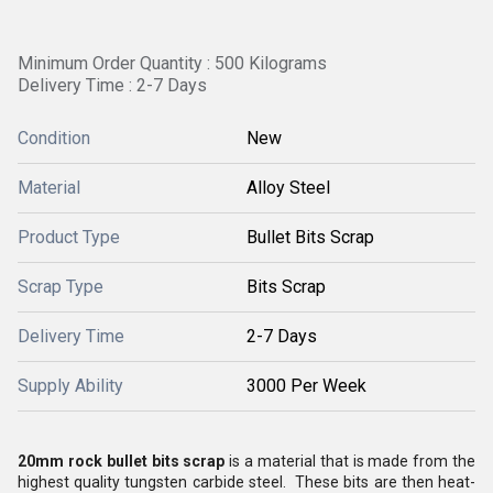
Minimum Order Quantity : 500 Kilograms
Delivery Time : 2-7 Days
Condition
New
Material
Alloy Steel
Product Type
Bullet Bits Scrap
Scrap Type
Bits Scrap
Delivery Time
2-7 Days
Supply Ability
3000 Per Week
20mm rock bullet bits scrap
is a material that is made from the
highest quality
tungsten carbide steel.
These bits are then heat-